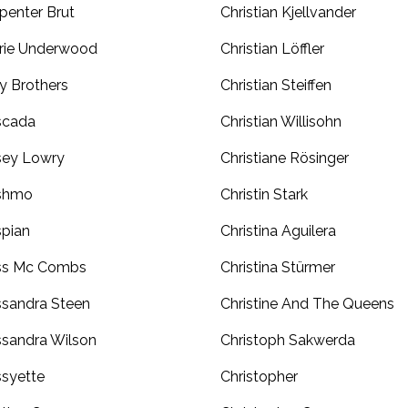
penter Brut
Christian Kjellvander
rie Underwood
Christian Löffler
y Brothers
Christian Steiffen
scada
Christian Willisohn
sey Lowry
Christiane Rösinger
shmo
Christin Stark
pian
Christina Aguilera
ss Mc Combs
Christina Stürmer
sandra Steen
Christine And The Queens
sandra Wilson
Christoph Sakwerda
syette
Christopher