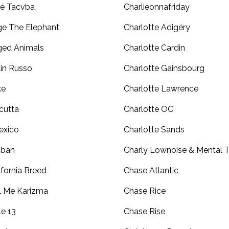
é Tacvba
Charlieonnafriday
e The Elephant
Charlotte Adigéry
ed Animals
Charlotte Cardin
lin Russo
Charlotte Gainsbourg
ke
Charlotte Lawrence
cutta
Charlotte OC
exico
Charlotte Sands
iban
Charly Lownoise & Mental 
ifornia Breed
Chase Atlantic
l Me Karizma
Chase Rice
le 13
Chase Rise