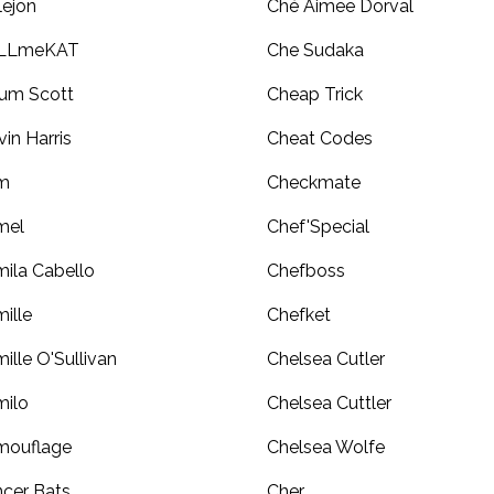
lejon
Ché Aimee Dorval
LLmeKAT
Che Sudaka
um Scott
Cheap Trick
vin Harris
Cheat Codes
m
Checkmate
mel
Chef'Special
ila Cabello
Chefboss
ille
Chefket
ille O'Sullivan
Chelsea Cutler
ilo
Chelsea Cuttler
mouflage
Chelsea Wolfe
cer Bats
Cher