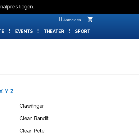
nalpreis liegen.
shopping_cart
Anmelden
TE
EVENTS
THEATER
SPORT
X
Y
Z
Clawfinger
Clean Bandit
Clean Pete