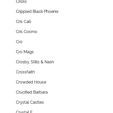
Criolo
Crippled Black Phoenix
Cris Cab
Cris Cosmo
Cro
Cro Mags
Crosby, Stills & Nash
Crossfaith
Crowded House
Crucified Barbara
Crystal Castles
Crystal F