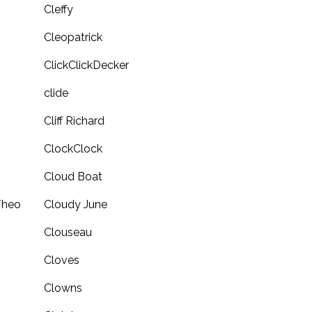
Cleffy
Cleopatrick
ClickClickDecker
clide
Cliff Richard
ClockClock
Cloud Boat
Theo
Cloudy June
Clouseau
Cloves
Clowns