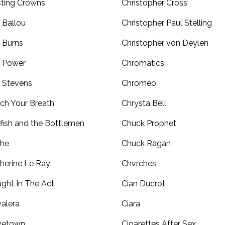
ting Crowns
Christopher Cross
 Ballou
Christopher Paul Stelling
 Burns
Christopher von Deylen
 Power
Chromatics
 Stevens
Chromeo
ch Your Breath
Chrysta Bell
fish and the Bottlemen
Chuck Prophet
the
Chuck Ragan
herine Le Ray
Chvrches
ght In The Act
Cian Ducrot
alera
Ciara
vetown
Cigarettes After Sex