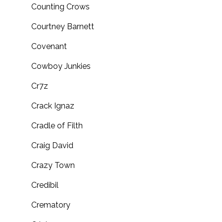
Counting Crows
Courtney Barnett
Covenant
Cowboy Junkies
Cr7z
Crack Ignaz
Cradle of Filth
Craig David
Crazy Town
Credibil
Crematory