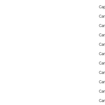
Ca
Ca
Car
Car
Car
Car
Car
Car
Car
Car
Car