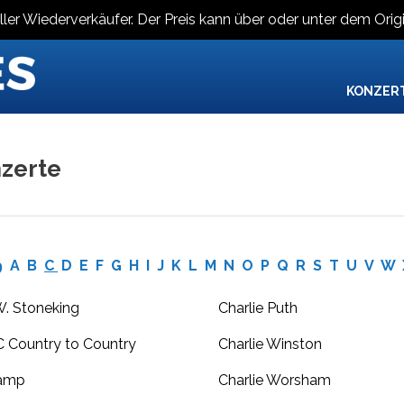
ller Wiederverkäufer. Der Preis kann über oder unter dem Origi
KONZER
zerte
9
A
B
C
D
E
F
G
H
I
J
K
L
M
N
O
P
Q
R
S
T
U
V
W
W. Stoneking
Charlie Puth
 Country to Country
Charlie Winston
amp
Charlie Worsham