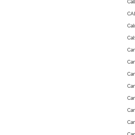
Cal
CA
Cal
Cal
Ca
Ca
Cam
Cam
Cam
Cam
Ca
Can