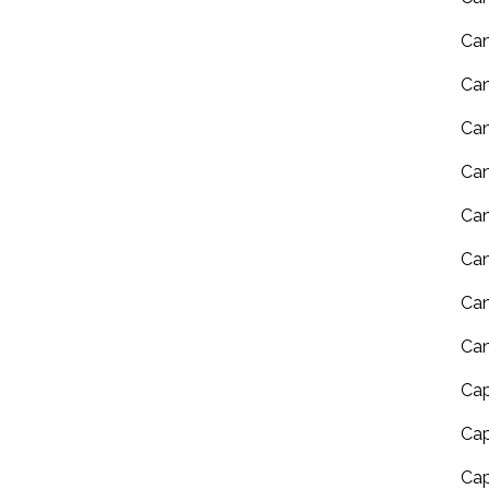
Can
Can
Can
Ca
Can
Can
Can
Can
Cap
Cap
Cap