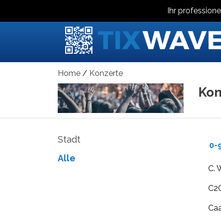
Ihr professione
Home
Konzerte
Kon
Stadt
0-
Alle
C. 
C2C
Ca