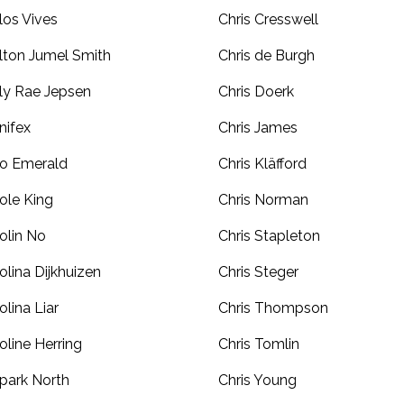
los Vives
Chris Cresswell
lton Jumel Smith
Chris de Burgh
ly Rae Jepsen
Chris Doerk
nifex
Chris James
o Emerald
Chris Kläfford
ole King
Chris Norman
olin No
Chris Stapleton
olina Dijkhuizen
Chris Steger
olina Liar
Chris Thompson
oline Herring
Chris Tomlin
park North
Chris Young