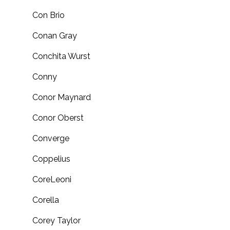
Con Brio
Conan Gray
Conchita Wurst
Conny
Conor Maynard
Conor Oberst
Converge
Coppelius
CoreLeoni
Corella
Corey Taylor