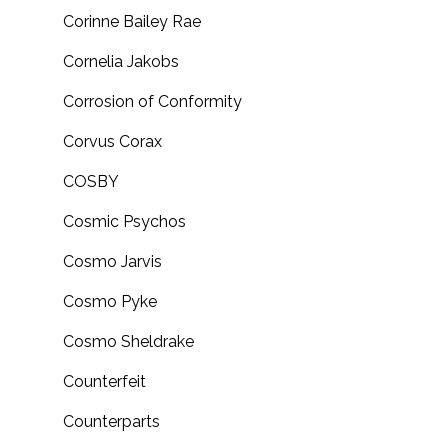
Corinne Bailey Rae
Cornelia Jakobs
Corrosion of Conformity
Corvus Corax
COSBY
Cosmic Psychos
Cosmo Jarvis
Cosmo Pyke
Cosmo Sheldrake
Counterfeit
Counterparts