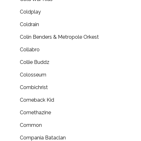
Coldplay
Coldrain
Colin Benders & Metropole Orkest
Collabro
Collie Buddz
Colosseum
Combichrist
Comeback Kid
Comethazine
Common
Compania Bataclan