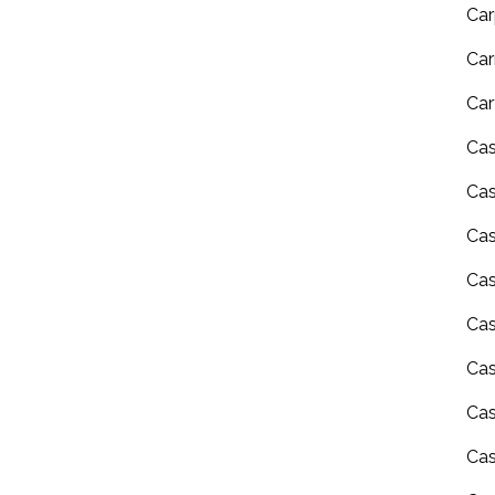
Car
Car
Car
Ca
Ca
Ca
Cas
Ca
Cas
Cas
Cas