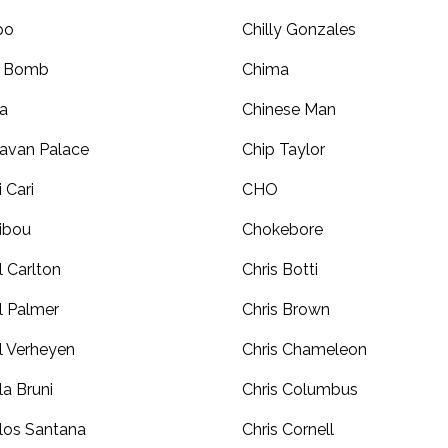
po
Chilly Gonzales
r Bomb
Chima
a
Chinese Man
avan Palace
Chip Taylor
i Cari
CHO
ibou
Chokebore
l Carlton
Chris Botti
l Palmer
Chris Brown
l Verheyen
Chris Chameleon
la Bruni
Chris Columbus
los Santana
Chris Cornell