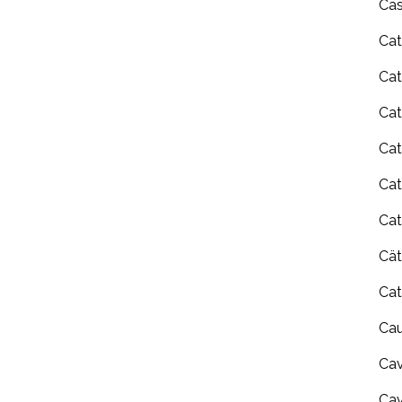
Cas
Cat
Cat
Cat
Cat
Cat
Cat
Cä
Cat
Cau
Cav
Ca