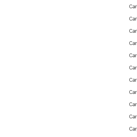
Car
Car
Car
Car
Car
Car
Car
Car
Car
Car
Car