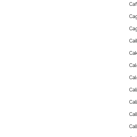
Caf
Cag
Cag
Cai
Ca
Cal
Cal
Cal
Cal
Cal
Cal