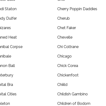
di Staton
Cherry Poppin Daddies
dy Dulfer
Cherub
izares
Chet Faker
nned Heat
Chevelle
nibal Corpse
Chi Coltrane
nibale
Chicago
non Ball
Chick Corea
terbury
Chickenfoot
ital Bra
Chiiild
ital Cities
Childish Gambino
leton
Children of Bodom