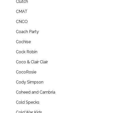
Clutch
CMAT
CNCO
Coach Party
Cochise
Cock Robin
Coco & Clair Clair
CocoRosie
Cody Simpson
Coheed and Cambria
Cold Specks
Cold War Kids