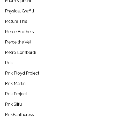
Phum Viphurit
Physical Graffiti
Picture This
Pierce Brothers
Pierce the Veil
Pietro Lombardi
Pink
Pink Floyd Project
Pink Martini
Pink Project
Pink Siifu
PinkPantheress