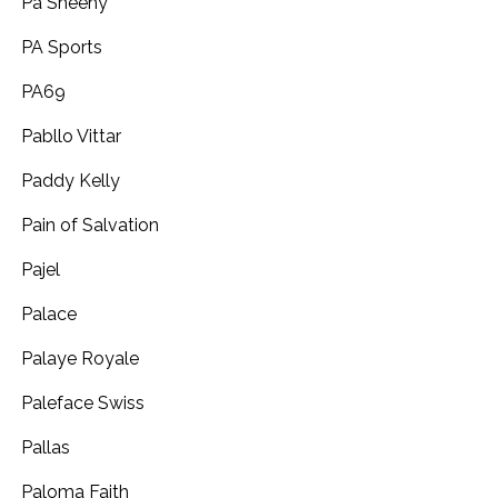
Pa Sheehy
PA Sports
PA69
Pabllo Vittar
Paddy Kelly
Pain of Salvation
Pajel
Palace
Palaye Royale
Paleface Swiss
Pallas
Paloma Faith