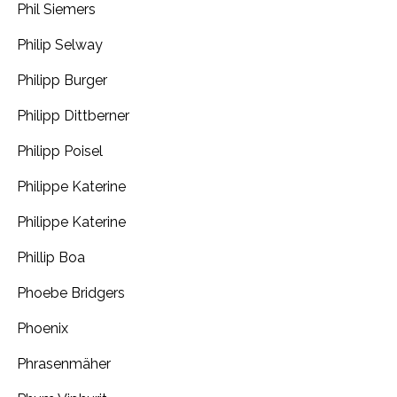
Phil Siemers
Philip Selway
Philipp Burger
Philipp Dittberner
Philipp Poisel
Philippe Katerine
Philippe Katerine
Phillip Boa
Phoebe Bridgers
Phoenix
Phrasenmäher