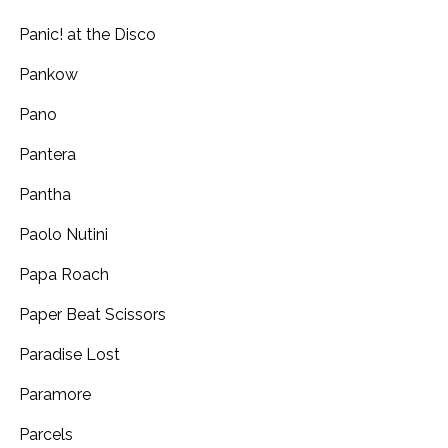
Panic! at the Disco
Pankow
Pano
Pantera
Pantha
Paolo Nutini
Papa Roach
Paper Beat Scissors
Paradise Lost
Paramore
Parcels