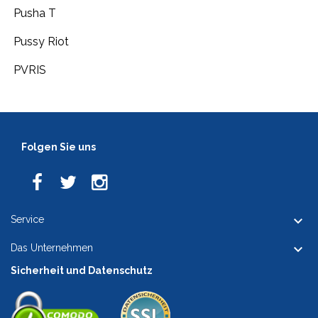
Pusha T
Pussy Riot
PVRIS
Folgen Sie uns

Service

Das Unternehmen
Sicherheit und Datenschutz