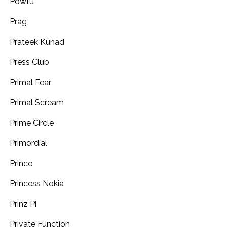
Powfu
Prag
Prateek Kuhad
Press Club
Primal Fear
Primal Scream
Prime Circle
Primordial
Prince
Princess Nokia
Prinz Pi
Private Function