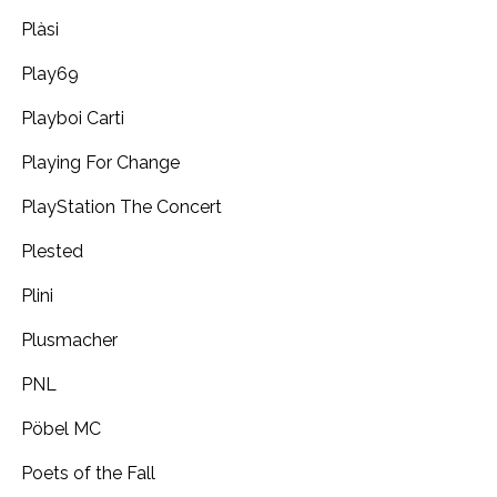
Plàsi
Play69
Playboi Carti
Playing For Change
PlayStation The Concert
Plested
Plini
Plusmacher
PNL
Pöbel MC
Poets of the Fall