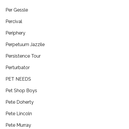
Per Gessle
Percival
Periphery
Perpetuum Jazzile
Persistence Tour
Perturbator
PET NEEDS
Pet Shop Boys
Pete Doherty
Pete Lincoln
Pete Murray