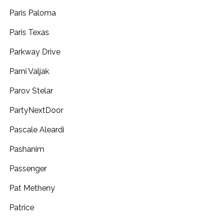
Paris Paloma
Paris Texas
Parkway Drive
Parni Valjak
Parov Stelar
PartyNextDoor
Pascale Aleardi
Pashanim
Passenger
Pat Metheny
Patrice