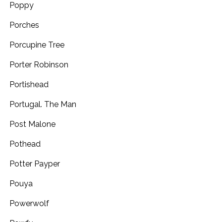
Poppy
Porches
Porcupine Tree
Porter Robinson
Portishead
Portugal. The Man
Post Malone
Pothead
Potter Payper
Pouya
Powerwolf