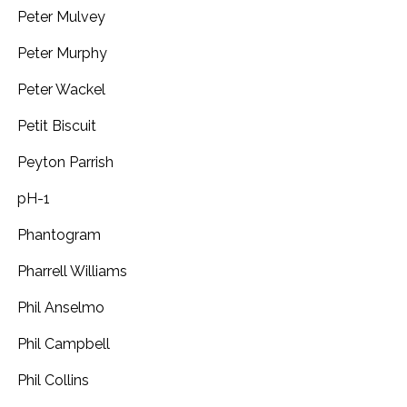
Peter Mulvey
Peter Murphy
Peter Wackel
Petit Biscuit
Peyton Parrish
pH-1
Phantogram
Pharrell Williams
Phil Anselmo
Phil Campbell
Phil Collins