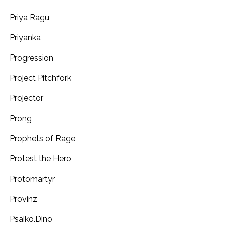
Priya Ragu
Priyanka
Progression
Project Pitchfork
Projector
Prong
Prophets of Rage
Protest the Hero
Protomartyr
Provinz
Psaiko.Dino