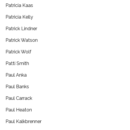
Patricia Kaas
Patricia Kelly
Patrick Lindner
Patrick Watson
Patrick Wolf
Patti Smith
Paul Anka
Paul Banks
Paul Carrack
Paul Heaton
Paul Kalkbrenner