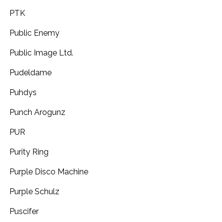
PTK
Public Enemy
Public Image Ltd.
Pudeldame
Puhdys
Punch Arogunz
PUR
Purity Ring
Purple Disco Machine
Purple Schulz
Puscifer