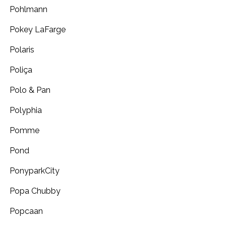
Pohlmann
Pokey LaFarge
Polaris
Poliça
Polo & Pan
Polyphia
Pomme
Pond
PonyparkCity
Popa Chubby
Popcaan