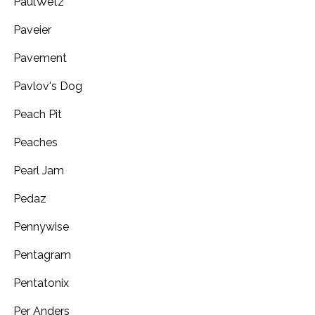
PaulWetz
Paveier
Pavement
Pavlov's Dog
Peach Pit
Peaches
Pearl Jam
Pedaz
Pennywise
Pentagram
Pentatonix
Per Anders