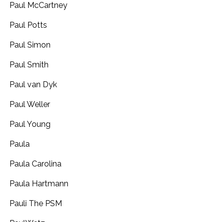
Paul McCartney
Paul Potts
Paul Simon
Paul Smith
Paul van Dyk
Paul Weller
Paul Young
Paula
Paula Carolina
Paula Hartmann
Pauli The PSM