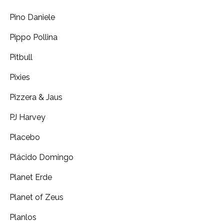
Pino Daniele
Pippo Pollina
Pitbull
Pixies
Pizzera & Jaus
PJ Harvey
Placebo
Plácido Domingo
Planet Erde
Planet of Zeus
Planlos