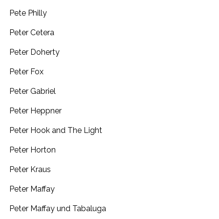
Pete Philly
Peter Cetera
Peter Doherty
Peter Fox
Peter Gabriel
Peter Heppner
Peter Hook and The Light
Peter Horton
Peter Kraus
Peter Maffay
Peter Maffay und Tabaluga