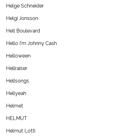
Helge Schneider
Helgi Jonsson
Hell Boulevard
Hello I'm Johnny Cash
Helloween
Hellraiser
Hellsongs
Hellyeah
Helmet
HELMUT
Helmut Lotti