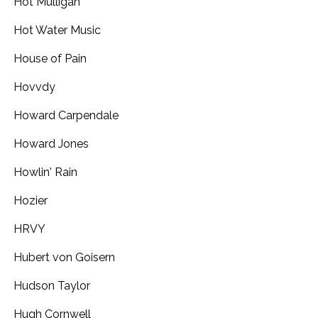
Hot Mulligan
Hot Water Music
House of Pain
Hovvdy
Howard Carpendale
Howard Jones
Howlin' Rain
Hozier
HRVY
Hubert von Goisern
Hudson Taylor
Hugh Cornwell