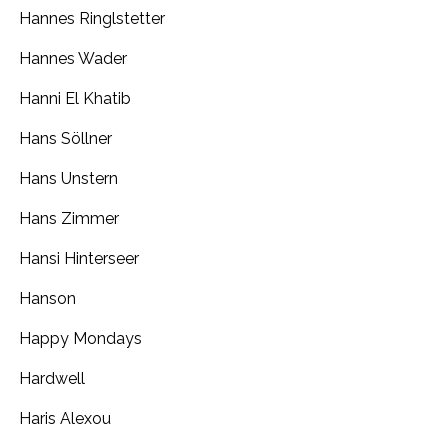
Hannes Ringlstetter
Hannes Wader
Hanni El Khatib
Hans Söllner
Hans Unstern
Hans Zimmer
Hansi Hinterseer
Hanson
Happy Mondays
Hardwell
Haris Alexou