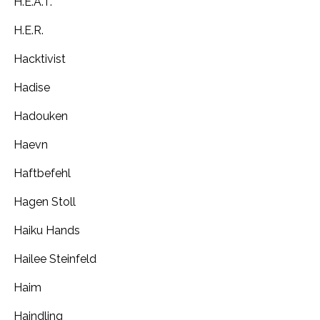
H.E.A.T.
H.E.R.
Hacktivist
Hadise
Hadouken
Haevn
Haftbefehl
Hagen Stoll
Haiku Hands
Hailee Steinfeld
Haim
Haindling