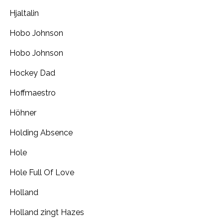
Hjaltalin
Hobo Johnson
Hobo Johnson
Hockey Dad
Hoffmaestro
Höhner
Holding Absence
Hole
Hole Full Of Love
Holland
Holland zingt Hazes