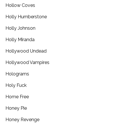
Hollow Coves
Holly Humberstone
Holly Johnson
Holly Miranda
Hollywood Undead
Hollywood Vampires
Holograms
Holy Fuck
Home Free
Honey Pie
Honey Revenge