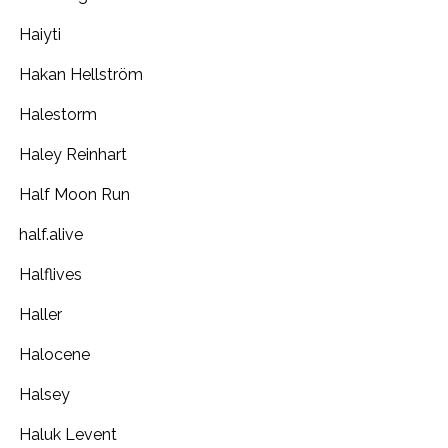
Haiyti
Hakan Hellström
Halestorm
Haley Reinhart
Half Moon Run
half.alive
Halflives
Haller
Halocene
Halsey
Haluk Levent