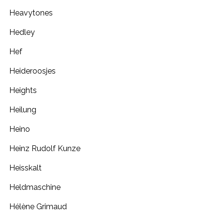
Heavytones
Hedley
Hef
Heideroosjes
Heights
Heilung
Heino
Heinz Rudolf Kunze
Heisskalt
Heldmaschine
Hélène Grimaud