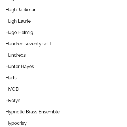
Hugh Jackman
Hugh Laurie
Hugo Helmig
Hundred seventy split
Hundreds
Hunter Hayes
Hurts
HVOB
Hyolyn
Hypnotic Brass Ensemble
Hypocrisy