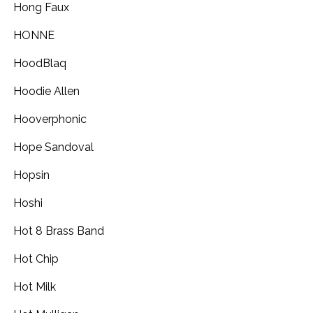
Hong Faux
HONNE
HoodBlaq
Hoodie Allen
Hooverphonic
Hope Sandoval
Hopsin
Hoshi
Hot 8 Brass Band
Hot Chip
Hot Milk