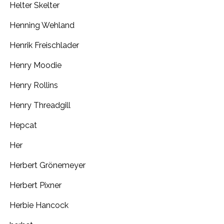
Helter Skelter
Henning Wehland
Henrik Freischlader
Henry Moodie
Henry Rollins
Henry Threadgill
Hepcat
Her
Herbert Grönemeyer
Herbert Pixner
Herbie Hancock