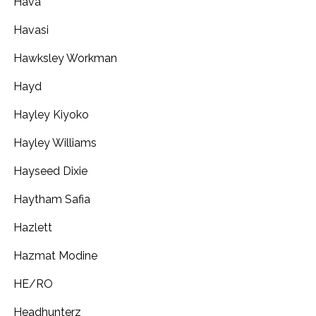
Hava
Havasi
Hawksley Workman
Hayd
Hayley Kiyoko
Hayley Williams
Hayseed Dixie
Haytham Safia
Hazlett
Hazmat Modine
HE/RO
Headhunterz