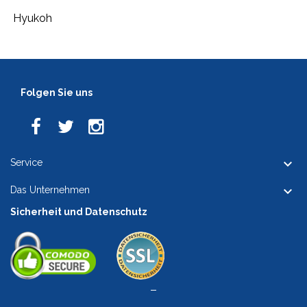
Hyukoh
Folgen Sie uns

Service

Das Unternehmen
Sicherheit und Datenschutz