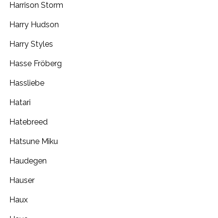
Harrison Storm
Harry Hudson
Harry Styles
Hasse Fröberg
Hassliebe
Hatari
Hatebreed
Hatsune Miku
Haudegen
Hauser
Haux