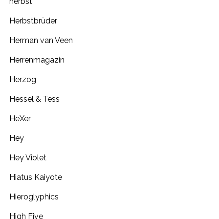
herbst
Herbstbrüder
Herman van Veen
Herrenmagazin
Herzog
Hessel & Tess
HeXer
Hey
Hey Violet
Hiatus Kaiyote
Hieroglyphics
High Five