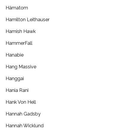
Hämatom
Hamilton Leithauser
Hamish Hawk
HammerFall
Hanabie
Hang Massive
Hanggai
Hania Rani
Hank Von Hell
Hannah Gadsby
Hannah Wicklund