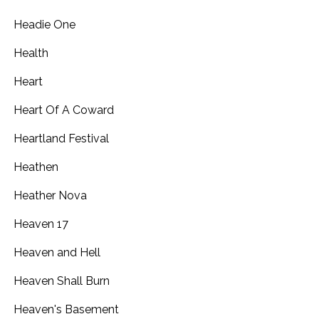
Headie One
Health
Heart
Heart Of A Coward
Heartland Festival
Heathen
Heather Nova
Heaven 17
Heaven and Hell
Heaven Shall Burn
Heaven's Basement