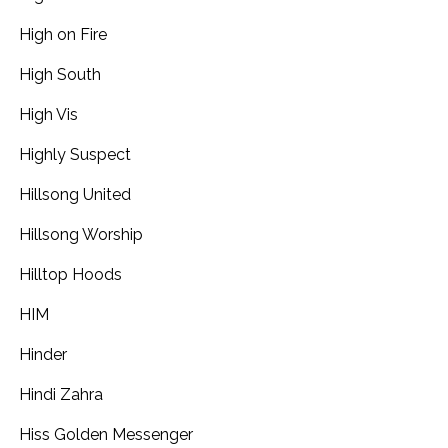
High on Fire
High South
High Vis
Highly Suspect
Hillsong United
Hillsong Worship
Hilltop Hoods
HIM
Hinder
Hindi Zahra
Hiss Golden Messenger